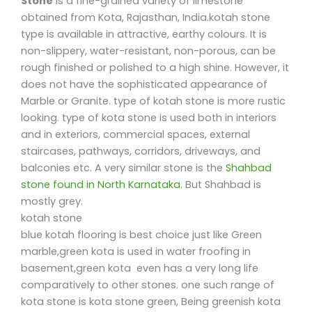
Stone
is a fine-grained variety of limestone
obtained from Kota, Rajasthan, India.kotah stone
type is available in attractive, earthy colours. It is
non-slippery, water-resistant, non-porous, can be
rough finished or polished to a high shine. However, it
does not have the sophisticated appearance of
Marble or Granite. type of kotah stone is more rustic
looking. type of kota stone is used both in interiors
and in exteriors, commercial spaces, external
staircases, pathways, corridors, driveways, and
balconies etc. A very similar stone is the
Shahbad
stone found in North Karnataka.
But Shahbad is
mostly grey.
kotah stone
blue kotah flooring is best choice just like Green
marble,green kota is used in water froofing in
basement,green kota even has a very long life
comparatively to other stones. one such range of
kota stone is kota stone green, Being greenish kota