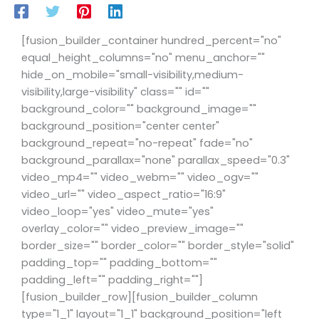
[fusion_builder_container hundred_percent="no"
equal_height_columns="no" menu_anchor=""
hide_on_mobile="small-visibility,medium-
visibility,large-visibility" class="" id=""
background_color="" background_image=""
background_position="center center"
background_repeat="no-repeat" fade="no"
background_parallax="none" parallax_speed="0.3"
video_mp4="" video_webm="" video_ogv=""
video_url="" video_aspect_ratio="16:9"
video_loop="yes" video_mute="yes"
overlay_color="" video_preview_image=""
border_size="" border_color="" border_style="solid"
padding_top="" padding_bottom=""
padding_left="" padding_right=""]
[fusion_builder_row][fusion_builder_column
type="1_1" layout="1_1" background_position="left