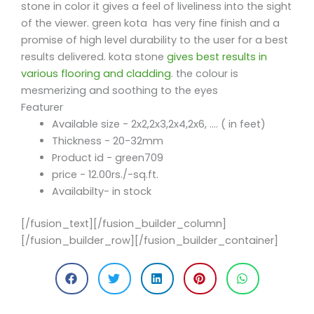
stone in color it gives a feel of liveliness into the sight
of the viewer. green kota has very fine finish and a
promise of high level durability to the user for a best
results delivered. kota stone
gives best results in
various flooring and cladding
. the colour is
mesmerizing and soothing to the eyes
Featurer
Available size - 2x2,2x3,2x4,2x6, .... ( in feet)
Thickness - 20-32mm
Product id - green709
price - 12.00rs./-sq.ft.
Availabilty- in stock
[/fusion_text][/fusion_builder_column]
[/fusion_builder_row][/fusion_builder_container]