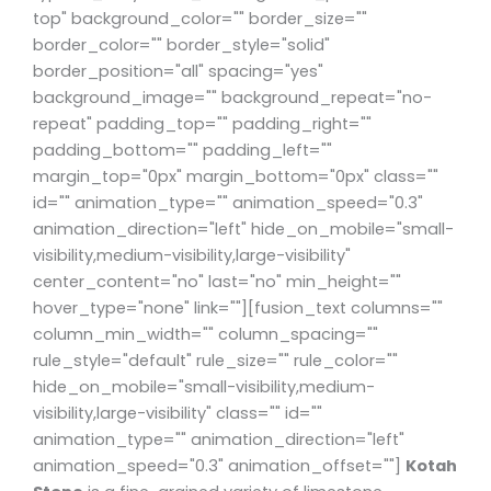
top" background_color="" border_size=""
border_color="" border_style="solid"
border_position="all" spacing="yes"
background_image="" background_repeat="no-
repeat" padding_top="" padding_right=""
padding_bottom="" padding_left=""
margin_top="0px" margin_bottom="0px" class=""
id="" animation_type="" animation_speed="0.3"
animation_direction="left" hide_on_mobile="small-
visibility,medium-visibility,large-visibility"
center_content="no" last="no" min_height=""
hover_type="none" link=""][fusion_text columns=""
column_min_width="" column_spacing=""
rule_style="default" rule_size="" rule_color=""
hide_on_mobile="small-visibility,medium-
visibility,large-visibility" class="" id=""
animation_type="" animation_direction="left"
animation_speed="0.3" animation_offset=""]
Kotah