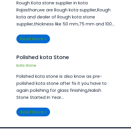
Rough Kota stone supplier in kota
Rajasthan,we are Rough kota supplier,Rough
kota and dealer of Rough kota stone
supplier,thickness like 50 mm,75 mm and 100…
Read More »
Polished kota Stone
kota stone
Polished kota stone is also know as pre-
polished kota stone after fix it you have to
again polishing for glass finishing,Naksh
Stone Started In Year…
Read More »