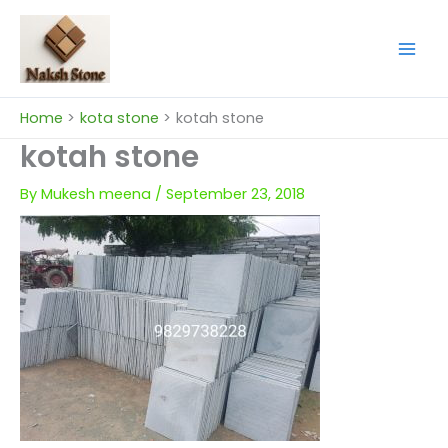
Skip
to
content
Home
kota stone
kotah stone
kotah stone
By
Mukesh meena
/
September 23, 2018