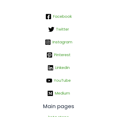
Facebook
Twitter
Instagram
Pinterest
Linkedin
YouTube
Medium
Main pages