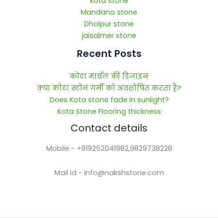
kota stone
Mandana stone
Dholpur stone
jaisalmer stone
Recent Posts
कोटा मार्बल की डिजाइन
क्या कोटा स्टोन गर्मी को अवशोषित करता है?
Does Kota stone fade in sunlight?
Kota Stone Flooring thickness
Contact details
Mobile - +919252041982,9829738228
Mail id - info@nakshstone.com