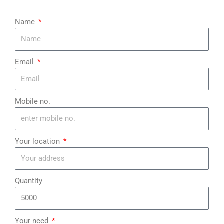
Name
Email
Mobile no.
Your location
Quantity
Your need