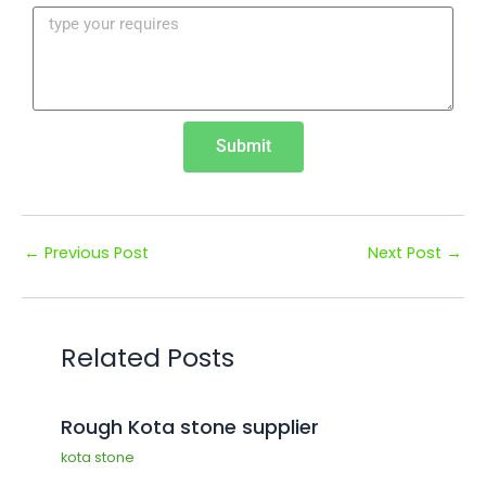
¡
Submit
←
Previous Post
Next Post
→
Related Posts
Rough Kota stone supplier
kota stone