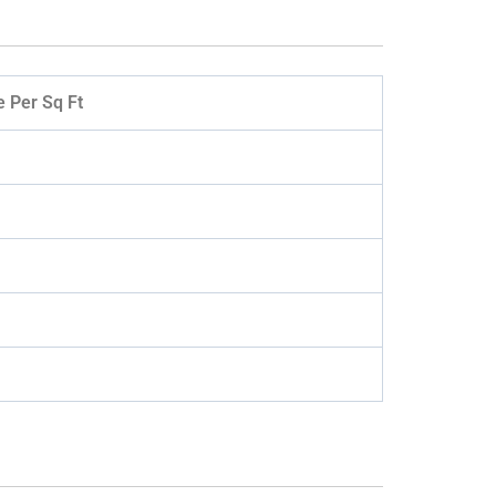
e Per Sq Ft