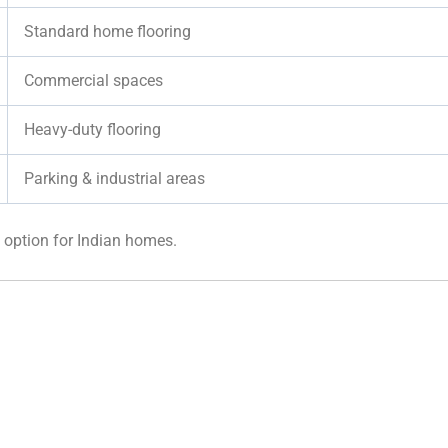
Standard home flooring
Commercial spaces
Heavy-duty flooring
Parking & industrial areas
option for Indian homes.