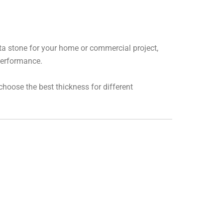
ota stone for your home or commercial project,
 performance.
 choose the best thickness for different