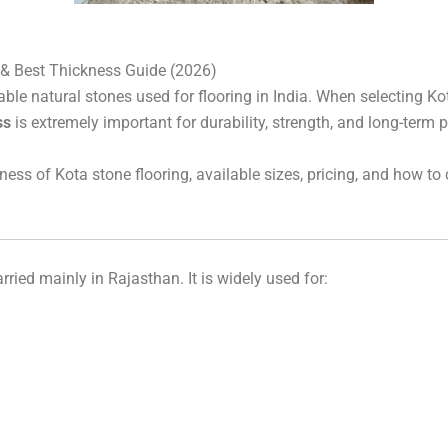
â
 & Best Thickness Guide (2026)
ble natural stones used for flooring in India. When selecting K
ss
is extremely important for durability, strength, and long-term
kness of Kota stone flooring, available sizes, pricing, and how to
rried mainly in Rajasthan. It is widely used for: