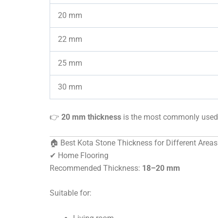
20 mm
22 mm
25 mm
30 mm
👉
20 mm thickness
is the most commonly used 
🏠 Best Kota Stone Thickness for Different Areas
✔ Home Flooring
Recommended Thickness:
18–20 mm
Suitable for: