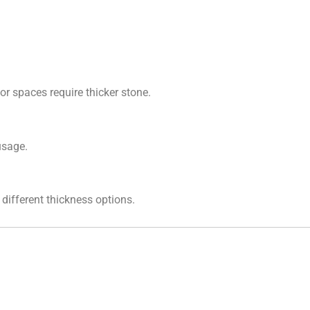
or spaces require thicker stone.
usage.
different thickness options.