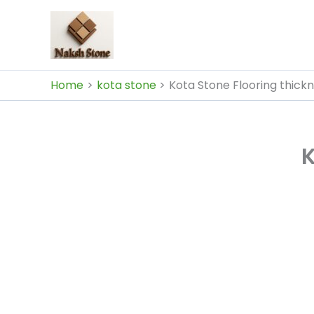
Skip
to
content
Home
kota stone
Kota Stone Flooring thick
K