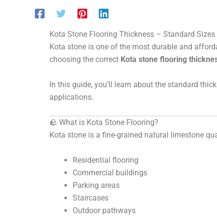
Kota Stone Flooring Thickness – Standard Sizes
Kota stone is one of the most durable and afforda
choosing the correct
Kota stone flooring thickne
In this guide, you’ll learn about the standard thic
applications.
🪨 What is Kota Stone Flooring?
Kota stone is a fine-grained natural limestone qua
Residential flooring
Commercial buildings
Parking areas
Staircases
Outdoor pathways