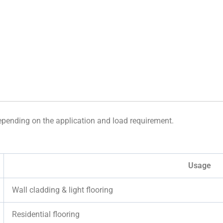
depending on the application and load requirement.
Usage
Wall cladding & light flooring
Residential flooring