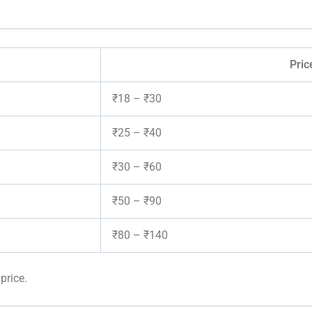
Pric
₹18 – ₹30
₹25 – ₹40
₹30 – ₹60
₹50 – ₹90
₹80 – ₹140
price.