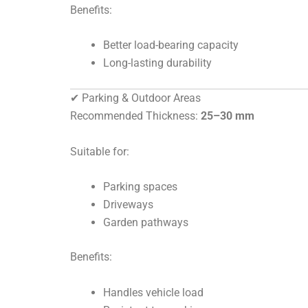
Benefits:
Better load-bearing capacity
Long-lasting durability
✔ Parking & Outdoor Areas
Recommended Thickness:
25–30 mm
Suitable for:
Parking spaces
Driveways
Garden pathways
Benefits:
Handles vehicle load