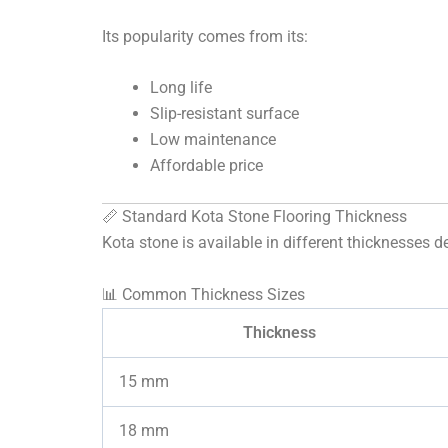
Its popularity comes from its:
Long life
Slip-resistant surface
Low maintenance
Affordable price
📏 Standard Kota Stone Flooring Thickness
Kota stone is available in different thicknesses 
📊 Common Thickness Sizes
Thickness
15 mm
18 mm