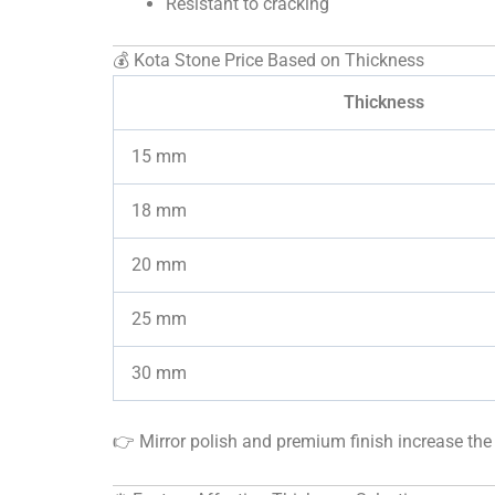
Resistant to cracking
💰 Kota Stone Price Based on Thickness
Thickness
15 mm
18 mm
20 mm
25 mm
30 mm
👉 Mirror polish and premium finish increase the 