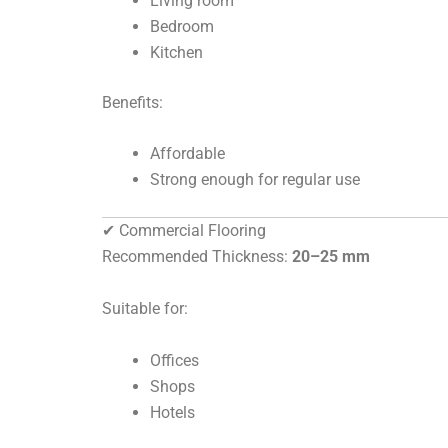
Living room
Bedroom
Kitchen
Benefits:
Affordable
Strong enough for regular use
✔ Commercial Flooring
Recommended Thickness:
20–25 mm
Suitable for:
Offices
Shops
Hotels