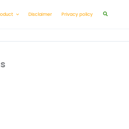
Search
roduct
Disclaimer
Privacy policy
ss