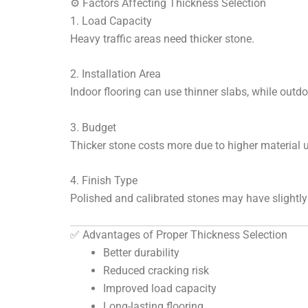
⚙️ Factors Affecting Thickness Selection
1. Load Capacity
Heavy traffic areas need thicker stone.
2. Installation Area
Indoor flooring can use thinner slabs, while outdo
3. Budget
Thicker stone costs more due to higher material 
4. Finish Type
Polished and calibrated stones may have slightly 
✅ Advantages of Proper Thickness Selection
Better durability
Reduced cracking risk
Improved load capacity
Long-lasting flooring