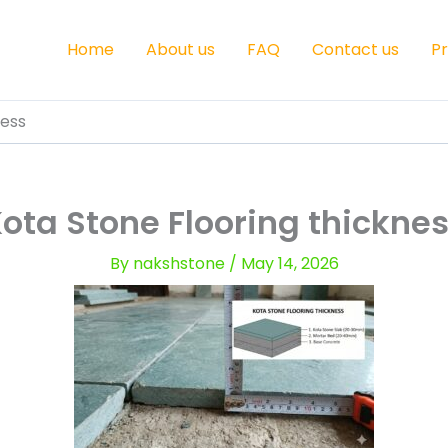
Home
About us
FAQ
Contact us
P
ness
ota Stone Flooring thickne
By
nakshstone
/
May 14, 2026