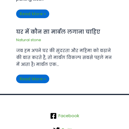
Read More »
घर में कौन सा मार्बल लगाना चाहिए
Natural stone
जब हम अपने घर की सुंदरता और महिमा को बढ़ाने
की बात करते हैं, तो मार्बल विकल्प सबसे पहले मन
में आता है। मार्बल एक…
Read More »
Facebook