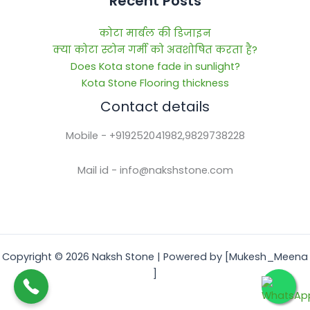
Recent Posts
कोटा मार्बल की डिजाइन
क्या कोटा स्टोन गर्मी को अवशोषित करता है?
Does Kota stone fade in sunlight?
Kota Stone Flooring thickness
Contact details
Mobile - +919252041982,9829738228
Mail id - info@nakshstone.com
Copyright © 2026 Naksh Stone | Powered by [Mukesh_Meena
]