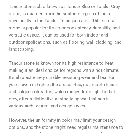
Tandur stone, also known as Tandur Blue or Tandur Grey
stone, is quarried from the southern region of India,
specifically in the Tandur, Telangana area. This natural
stone is popular for its color consistency, durability, and
versatile usage. It can be used for both indoor and
outdoor applications, such as flooring, wall cladding, and
landscaping.
Tandur stone is known for its high resistance to heat,
making it an ideal choice for regions with a hot climate.
It’s also extremely durable, resisting wear and tear for
years, even in high-traffic areas. Plus, its smooth finish
and unique coloration, which ranges from light to dark
grey, offer a distinctive aesthetic appeal that can fit
various architectural and design styles.
However, the uniformity in color may limit your design
options, and the stone might need regular maintenance to