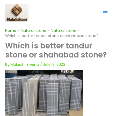
Skip
to
content
Home
Natural stone
Natural stone
Which is better tandur stone or shahabad stone?
Which is better tandur
stone or shahabad stone?
By
Mukesh meena
/
July 18, 2023