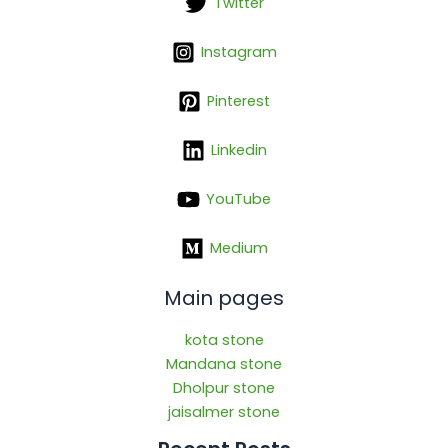
Twitter
Instagram
Pinterest
Linkedin
YouTube
Medium
Main pages
kota stone
Mandana stone
Dholpur stone
jaisalmer stone