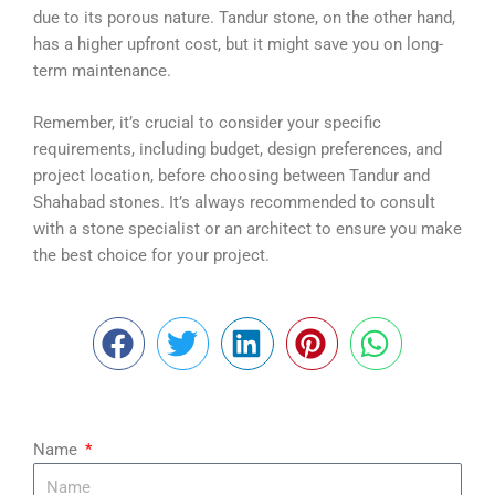
due to its porous nature. Tandur stone, on the other hand,
has a higher upfront cost, but it might save you on long-
term maintenance.
Remember, it’s crucial to consider your specific
requirements, including budget, design preferences, and
project location, before choosing between Tandur and
Shahabad stones. It’s always recommended to consult
with a stone specialist or an architect to ensure you make
the best choice for your project.
Name