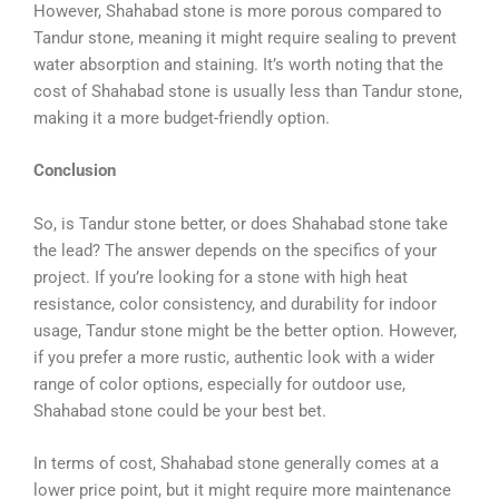
However, Shahabad stone is more porous compared to
Tandur stone, meaning it might require sealing to prevent
water absorption and staining. It’s worth noting that the
cost of Shahabad stone is usually less than Tandur stone,
making it a more budget-friendly option.
Conclusion
So, is Tandur stone better, or does Shahabad stone take
the lead? The answer depends on the specifics of your
project. If you’re looking for a stone with high heat
resistance, color consistency, and durability for indoor
usage, Tandur stone might be the better option. However,
if you prefer a more rustic, authentic look with a wider
range of color options, especially for outdoor use,
Shahabad stone could be your best bet.
In terms of cost, Shahabad stone generally comes at a
lower price point, but it might require more maintenance