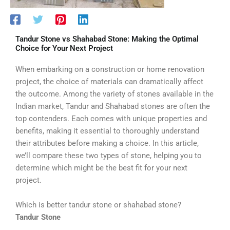
Tandur Stone vs Shahabad Stone: Making the Optimal
Choice for Your Next Project
When embarking on a construction or home renovation
project, the choice of materials can dramatically affect
the outcome. Among the variety of stones available in the
Indian market, Tandur and Shahabad stones are often the
top contenders. Each comes with unique properties and
benefits, making it essential to thoroughly understand
their attributes before making a choice. In this article,
we’ll compare these two types of stone, helping you to
determine which might be the best fit for your next
project.
Which is better tandur stone or shahabad stone?
Tandur Stone