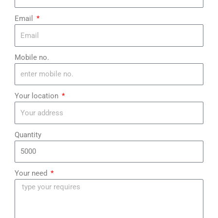
¡
Email
Mobile no.
Your location
Quantity
Your need