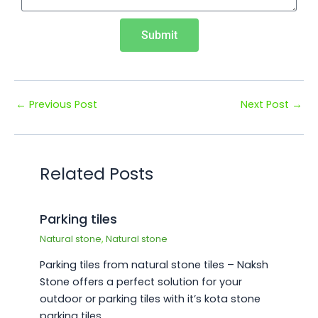
Submit
←
Previous Post
Next Post
→
Related Posts
Parking tiles
Natural stone
,
Natural stone
Parking tiles from natural stone tiles – Naksh
Stone offers a perfect solution for your
outdoor or parking tiles with it’s kota stone
parking tiles…