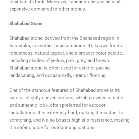
maintain its look. Moreover, Tandur stone can be a bit
expensive compared to other stones.
Shahabad Stone
Shahabad stone, derived from the Shahabad region in
Karnataka, is another popular choice. It’s known for its
robustness, natural appeal, and a broader color palette,
including shades of yellow, pink, grey, and brown.
Shahabad stone is often used for exterior paving,
landscaping, and occasionally, interior flooring.
One of the standout features of Shahabad stone is its
natural, slightly uneven surface, which provides a rustic
and authentic look, often preferred for outdoor
installations. It is extremely hard, making it resistant to
scratching, and it also boasts high slip resistance, making
it a safer choice for outdoor applications.