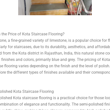
â
 the Price of Kota Staircase Flooring?
one, a fine-grained variety of limestone, is a popular choice for f
larly for staircases, due to its durability, aesthetics, and affordabi
 from the Kota district in Rajasthan, India, this natural stone c
 finishes and colors, primarily blue and grey. The pricing of Kota
se flooring varies depending on the finish and the level of polish.
ore the different types of finishes available and their correspon
olished Kota Staircase Flooring
lished Kota staircase flooring is a practical choice for those lo
ombination of elegance and functionality. The semi-polished fin