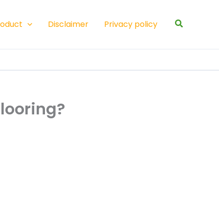
Search
roduct
Disclaimer
Privacy policy
flooring?