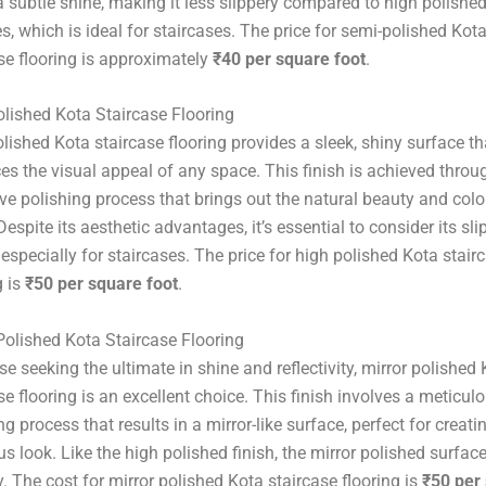
a subtle shine, making it less slippery compared to high polishe
s, which is ideal for staircases. The price for semi-polished Kot
se flooring is approximately
₹40 per square foot
.
lished Kota Staircase Flooring
lished Kota staircase flooring provides a sleek, shiny surface th
s the visual appeal of any space. This finish is achieved throu
ve polishing process that brings out the natural beauty and colo
Despite its aesthetic advantages, it’s essential to consider its sli
 especially for staircases. The price for high polished Kota stair
g is
₹50 per square foot
.
Polished Kota Staircase Flooring
se seeking the ultimate in shine and reflectivity, mirror polished
se flooring is an excellent choice. This finish involves a meticul
ng process that results in a mirror-like surface, perfect for creati
us look. Like the high polished finish, the mirror polished surface
y. The cost for mirror polished Kota staircase flooring is
₹50 per