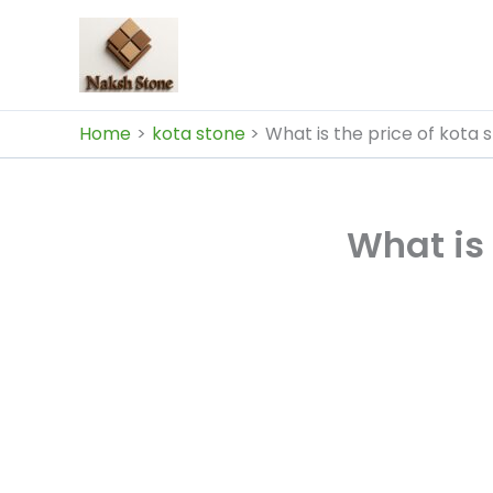
Skip
to
content
Home
kota stone
What is the price of kota s
What is 