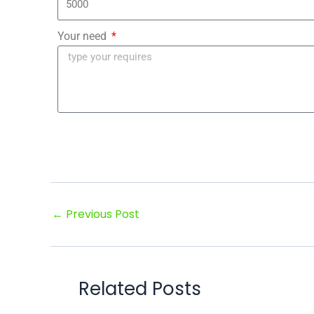
Your need
←
Previous Post
Related Posts