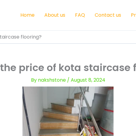
Home
About us
FAQ
Contact us
P
taircase flooring?
the price of kota staircase 
By
nakshstone
/
August 8, 2024