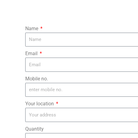
Name
Email
Mobile no.
Your location
Quantity