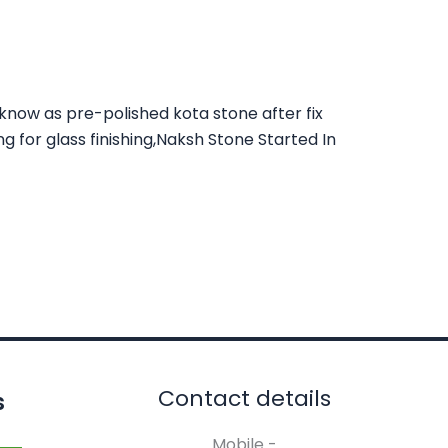
 know as pre-polished kota stone after fix
ng for glass finishing,Naksh Stone Started In
Contact details
s
Mobile -