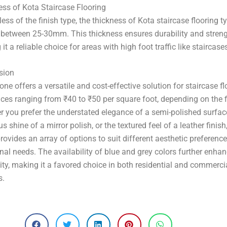
–
ss of Kota Staircase Flooring
ess of the finish type, the thickness of Kota staircase flooring ty
 between 25-30mm. This thickness ensures durability and streng
it a reliable choice for areas with high foot traffic like staircase
sion
one offers a versatile and cost-effective solution for staircase fl
ices ranging from ₹40 to ₹50 per square foot, depending on the f
 you prefer the understated elegance of a semi-polished surface
us shine of a mirror polish, or the textured feel of a leather finish
rovides an array of options to suit different aesthetic preferenc
nal needs. The availability of blue and grey colors further enhan
lity, making it a favored choice in both residential and commerci
s.