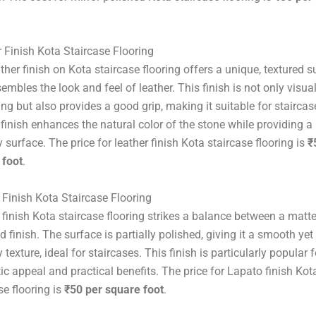
 Finish Kota Staircase Flooring
ther finish on Kota staircase flooring offers a unique, textured s
sembles the look and feel of leather. This finish is not only visual
ng but also provides a good grip, making it suitable for staircas
 finish enhances the natural color of the stone while providing a
y surface. The price for leather finish Kota staircase flooring is
₹
 foot
.
Finish Kota Staircase Flooring
finish Kota staircase flooring strikes a balance between a matt
d finish. The surface is partially polished, giving it a smooth yet
y texture, ideal for staircases. This finish is particularly popular f
ic appeal and practical benefits. The price for Lapato finish Kot
se flooring is
₹50 per square foot
.