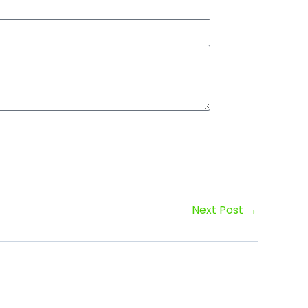
Next Post
→