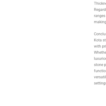
Thickne
Regardl
ranges
making 
Conclu
Kota st
with pr
Whether
luxurio
stone p
functio
versati
setting