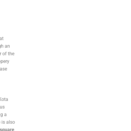
d
a
at
gh an
r of the
ppery
case
 Kota
ous
ng a
 is also
 square