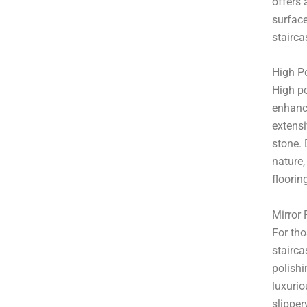
offers 
surface
stairca
High Po
High po
enhance
extensi
stone. 
nature,
floorin
Mirror 
For tho
stairca
polishi
luxurio
slipper