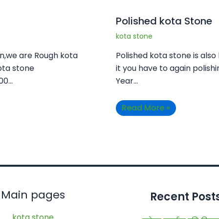
Polished kota Stone
kota stone
an,we are Rough kota
Polished kota stone is also
ota stone
it you have to again polishi
100…
Year…
Read More »
Main pages
Recent Post
kota stone