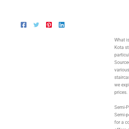
What is
Kota st
particu
Sourced
various
stairca
we expl
prices.
Semi-P
Semi-po
for a c