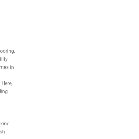
looring,
lity.
omes in
 Here,
ding
oking
ish