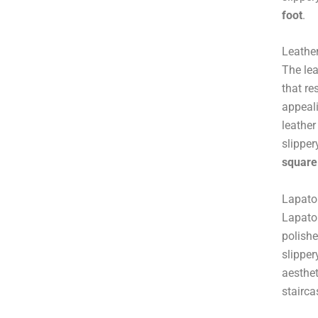
foot
.
Leather
The lea
that re
appeali
leather
slipper
square
Lapato 
Lapato 
polishe
slipper
aesthet
stairca