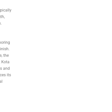
¡
pically
th,
s.
ooring
inish.
, the
, Kota
es and
ces its
al