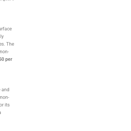
urface
ly
es. The
 non-
50 per
e and
 non-
or its
a