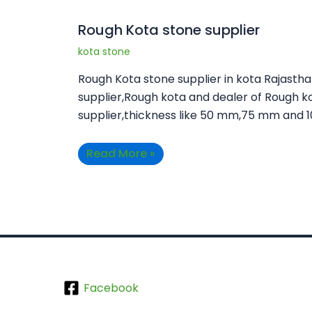
Rough Kota stone supplier
kota stone
Rough Kota stone supplier in kota Rajasth
supplier,Rough kota and dealer of Rough k
supplier,thickness like 50 mm,75 mm and 
Read More »
Facebook