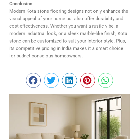
¡
Conclusion
Modern Kota stone flooring designs not only enhance the
visual appeal of your home but also offer durability and
cost-effectiveness. Whether you want a rustic vibe, a
modern industrial look, or a sleek marble-like finish, Kota
stone can be customized to suit your interior style. Plus,
its competitive pricing in India makes it a smart choice
for budget-conscious homeowners.