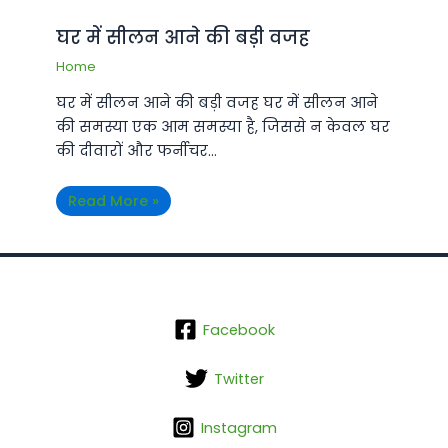
घर में सीलन आने की बड़ी वजह
Home
घर में सीलन आने की बड़ी वजह घर में सीलन आने
की समस्या एक आम समस्या है, जिससे न केवल घर
की दीवारों और फर्नीचर…
Read More »
Facebook
Twitter
Instagram