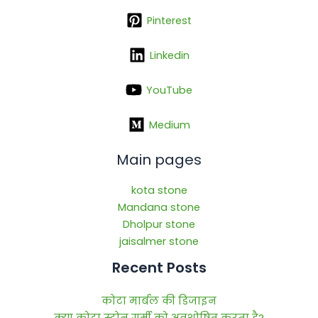
Pinterest
Linkedin
YouTube
Medium
Main pages
kota stone
Mandana stone
Dholpur stone
jaisalmer stone
Recent Posts
कोटा मार्बल की डिजाइन
क्या कोटा स्टोन गर्मी को अवशोषित करता है?