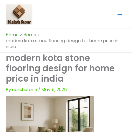
Skip
to
content
Home
Home
modern kota stone flooring design for home price in
india
modern kota stone
flooring design for home
price in india
By
nakshstone
/
May 5, 2025