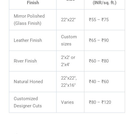
Finish
(INR/sq. ft.)
Mirror Polished
22″x22″
₹55 – ₹75
(Glass Finish)
Custom
Leather Finish
₹65 – ₹90
sizes
2’x2’ or
River Finish
₹60 – ₹80
2’x4’
22″x22″,
Natural Honed
₹40 – ₹60
22″x16″
Customized
Varies
₹80 – ₹120
Designer Cuts