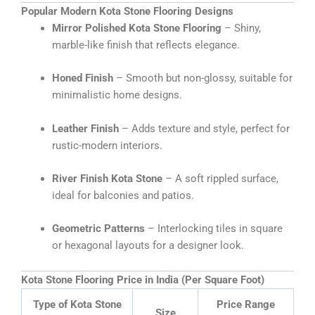
Popular Modern Kota Stone Flooring Designs
Mirror Polished Kota Stone Flooring
– Shiny,
marble-like finish that reflects elegance.
Honed Finish
– Smooth but non-glossy, suitable for
minimalistic home designs.
Leather Finish
– Adds texture and style, perfect for
rustic-modern interiors.
River Finish Kota Stone
– A soft rippled surface,
ideal for balconies and patios.
Geometric Patterns
– Interlocking tiles in square
or hexagonal layouts for a designer look.
Kota Stone Flooring Price in India (Per Square Foot)
Type of Kota Stone
Price Range
Size