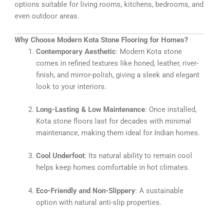
options suitable for living rooms, kitchens, bedrooms, and
even outdoor areas.
Why Choose Modern Kota Stone Flooring for Homes?
Contemporary Aesthetic
: Modern Kota stone
comes in refined textures like honed, leather, river-
finish, and mirror-polish, giving a sleek and elegant
look to your interiors.
Long-Lasting & Low Maintenance
: Once installed,
Kota stone floors last for decades with minimal
maintenance, making them ideal for Indian homes.
Cool Underfoot
: Its natural ability to remain cool
helps keep homes comfortable in hot climates.
Eco-Friendly and Non-Slippery
: A sustainable
option with natural anti-slip properties.