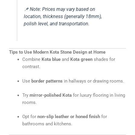
📌
Note: Prices may vary based on
location, thickness (generally 18mm),
polish level, and transportation.
Tips to Use Modern Kota Stone Design at Home
Combine
Kota blue
and
Kota green
shades for
contrast.
Use
border patterns
in hallways or drawing rooms.
Try
mirror-polished Kota
for luxury flooring in living
rooms.
Opt for
non-slip leather or honed finish
for
bathrooms and kitchens.