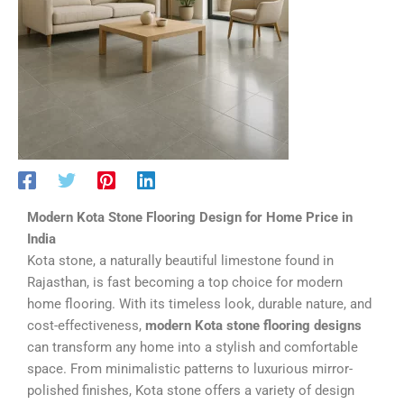
Modern Kota Stone Flooring Design for Home Price in
India
Kota stone, a naturally beautiful limestone found in
Rajasthan, is fast becoming a top choice for modern
home flooring. With its timeless look, durable nature, and
cost-effectiveness,
modern Kota stone flooring designs
can transform any home into a stylish and comfortable
space. From minimalistic patterns to luxurious mirror-
polished finishes, Kota stone offers a variety of design