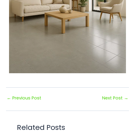
←
Previous Post
Next Post
→
Related Posts