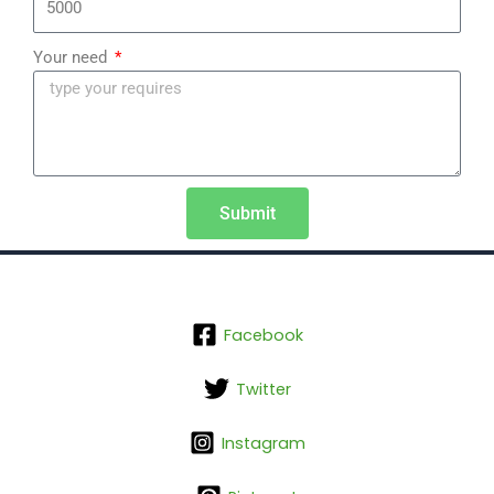
Your need
Submit
Facebook
Twitter
Instagram