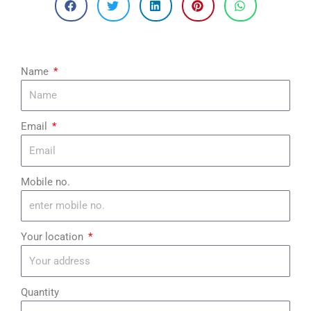
Name
Email
Mobile no.
Your location
Quantity