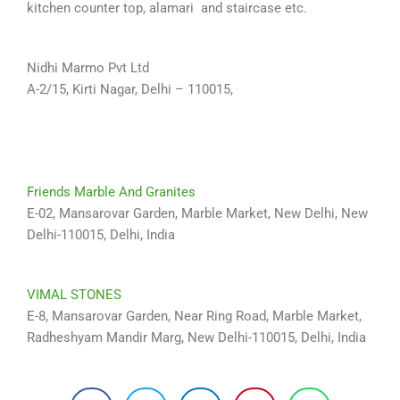
kitchen counter top, alamari and staircase etc.
Nidhi Marmo Pvt Ltd
A-2/15, Kirti Nagar, Delhi – 110015,
Friends Marble And Granites
E-02, Mansarovar Garden, Marble Market, New Delhi, New
Delhi-110015, Delhi, India
VIMAL STONES
E-8, Mansarovar Garden, Near Ring Road, Marble Market,
Radheshyam Mandir Marg, New Delhi-110015, Delhi, India