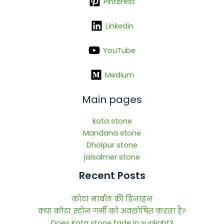
Pinterest
Linkedin
YouTube
Medium
Main pages
kota stone
Mandana stone
Dholpur stone
jaisalmer stone
Recent Posts
कोटा मार्बल की डिजाइन
क्या कोटा स्टोन गर्मी को अवशोषित करता है?
Does Kota stone fade in sunlight?