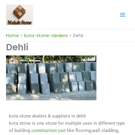
Skip
to
content
Home
kota-stone-dealers
Dehli
Dehli
kota stone dealers & suppliers in dehli
kota stone is one stone for multiple uses in different type
of building
construction
just like flooring,wall cladding,