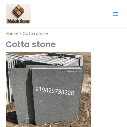
Skip
to
content
Home
Cotta stone
Cotta stone