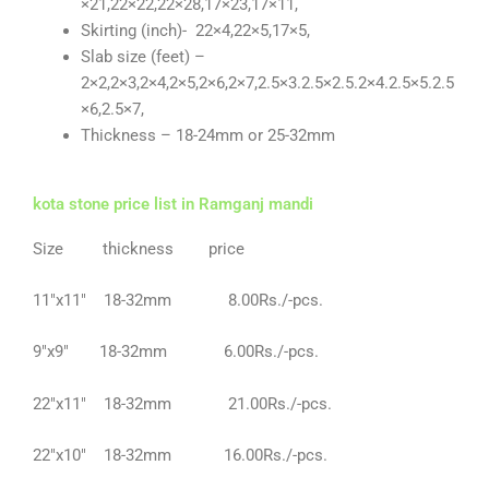
×21,22×22,22×28,17×23,17×11,
Skirting (inch)- 22×4,22×5,17×5,
Slab size (feet) –
2×2,2×3,2×4,2×5,2×6,2×7,2.5×3.2.5×2.5.2×4.2.5×5.2.5
×6,2.5×7,
Thickness – 18-24mm or 25-32mm
kota stone price list in Ramganj mandi
Size thickness price
11″x11″ 18-32mm 8.00Rs./-pcs.
9″x9″ 18-32mm 6.00Rs./-pcs.
22″x11″ 18-32mm 21.00Rs./-pcs.
22″x10″ 18-32mm 16.00Rs./-pcs.