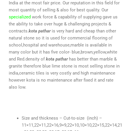
India at the most fair price. Our reputation in this field for
most quantity of selling & also for best quality. Our
specialized
work force & capability of supplying gave us
the ability to take over huge & challenging projects &
contracts.
kota pathar
is very hard and cheap than other
natural stone so it is used for commercial flooring of
school,hospital and warehouse,marble is available in
many color but it has five color- blue,brown,yellow,white
and Red.density of
kota pathar
has better than marble &
granite therefore blue lime stone is most selling stone in
india,ceramic tiles is very costly and high maintenance
however kota is no maintenance after fixed it and rate
also low.
Size and thickness – Cut-to-size (inch) –
11×11,22×11,22×16,9×9,22×10,10×10,22×15,22×14,21