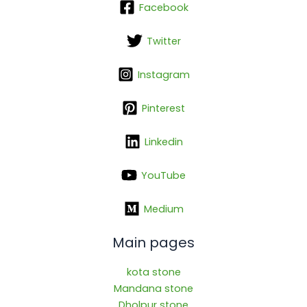
Facebook
Twitter
Instagram
Pinterest
Linkedin
YouTube
Medium
Main pages
kota stone
Mandana stone
Dholpur stone