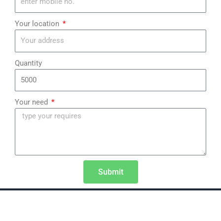
¡
Your location
Quantity
Your need
Submit