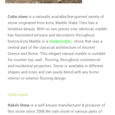
Cotta stone
is a naturally available,fine-grained variety of
stone originated from kota, Marble Slabs Tiles has a
timeless beauty. With no two pieces ever identical, marble
has fascinated artisans and decorators throughout
history.kota Marble is a
metamorphic
stone that was a
central part of the classical architecture of Ancient
Greece and Rome. This elegant natural marble is suitable
for counter top, wall , flooring, throughout commercial
and residential properties. Stone is available in different
shapes and sizes and can easily blend with any home
interior or exterior flooring design.
Cotta stone
Naksh Stone
is a well known manufacturer & producer of
this stone since 2008.We sale stone in various parts of