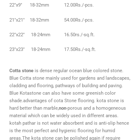
22″x9″ 18-32mm 12.00Rs./-pcs.
21″x21″ 18-32mm 54.00Rs./-pcs.
22″x22″ 18-24mm 16.50rs./-sq.ft.
23″x23″ 18-24mm 17.50Rs./-sq.ft.
Cotta stone
is dense regular ocean blue colored stone.
Blue Cotta stone mainly used for gardens and landscapes,
cladding and flooring, pathways of building and paving.
Blue Kotastone can also have some greenish color
shade.advantages of cota Stone flooring. kota stone is
hard better than marble,
non
-porous and a homogeneous
material which can be widely used in different areas.
kotah pathar is not water absorbent and is anti-slip hence
is the most perfect and hygienic flooring for humid
areas.The kota stone can be polished again if require