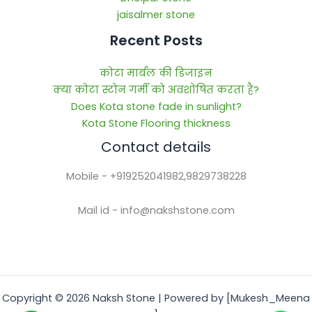
jaisalmer stone
Recent Posts
कोटा मार्बल की डिजाइन
क्या कोटा स्टोन गर्मी को अवशोषित करता है?
Does Kota stone fade in sunlight?
Kota Stone Flooring thickness
Contact details
Mobile - +919252041982,9829738228
Mail id - info@nakshstone.com
Copyright © 2026 Naksh Stone | Powered by [Mukesh_Meena