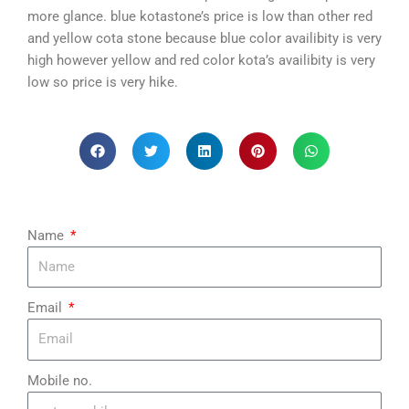
more glance. blue kotastone’s price is low than other red
and yellow cota stone because blue color availibity is very
high however yellow and red color kota’s availibity is very
low so price is very hike.
Name
Email
Mobile no.