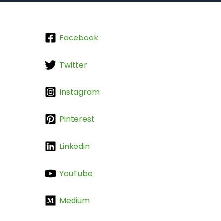
Facebook
Twitter
Instagram
Pinterest
Linkedin
YouTube
Medium