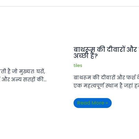
बाथरूम की दीवारों और
अच्छी हैं?
tiles
 है जो मुख्यतः घरों,
बाथरूम की दीवारों और फर्श 
ों और अन्य सतहों की…
एक महत्वपूर्ण स्थान है जहां
Read More »