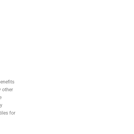
benefits
y other
e
ny
iles for