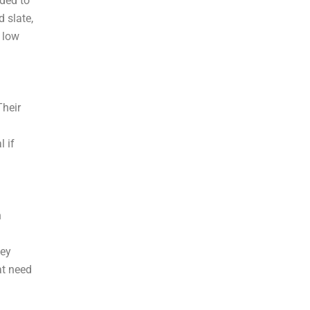
ded to
d slate,
y low
Their
l if
n
hey
at need