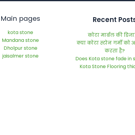
Main pages
Recent Post
kota stone
कोटा मार्बल की डिज
Mandana stone
क्या कोटा स्टोन गर्मी को
Dholpur stone
करता है?
jaisalmer stone
Does Kota stone fade in s
Kota Stone Flooring th