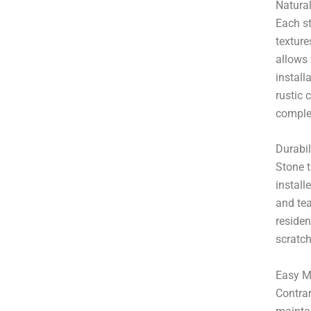
Natura
Each st
texture
allows 
install
rustic 
comple
Durabil
Stone t
install
and tea
residen
scratch
Easy M
Contrar