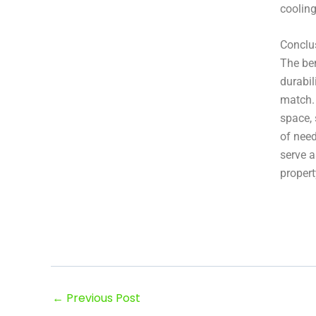
cooling
Conclu
The ben
durabil
match.
space, 
of need
serve a
propert
←
Previous Post