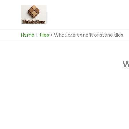
Skip
to
content
Home
tiles
What are benefit of stone tiles
W