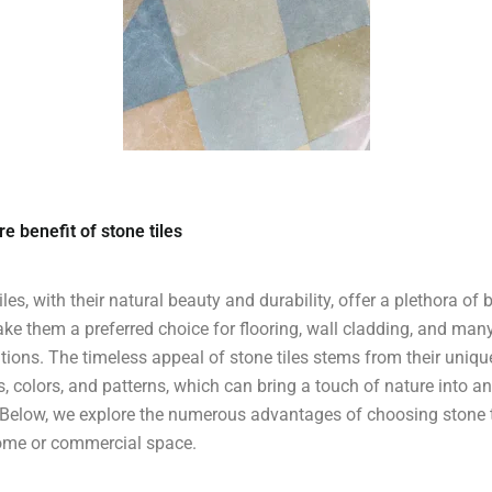
â
e benefit of stone tiles
iles, with their natural beauty and durability, offer a plethora of 
ke them a preferred choice for flooring, wall cladding, and man
tions. The timeless appeal of stone tiles stems from their uniqu
s, colors, and patterns, which can bring a touch of nature into a
Below, we explore the numerous advantages of choosing stone t
ome or commercial space.