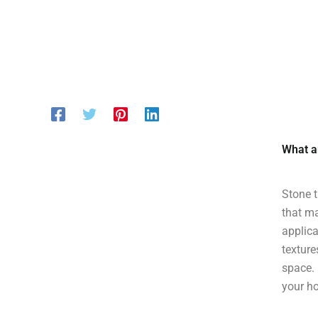
What ar
Stone t
that ma
applica
texture
space. 
your h