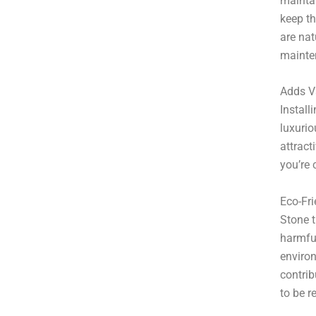
mainta
keep th
are nat
mainte
Adds V
Install
luxurio
attract
you’re 
Eco-Fri
Stone t
harmful
environ
contrib
to be r