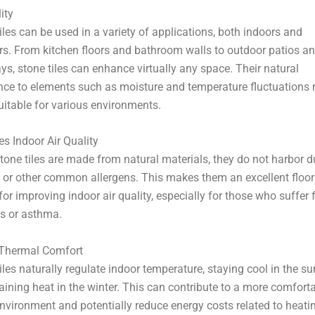
–
ity
iles can be used in a variety of applications, both indoors and
s. From kitchen floors and bathroom walls to outdoor patios a
s, stone tiles can enhance virtually any space. Their natural
ance to elements such as moisture and temperature fluctuations
itable for various environments.
s Indoor Air Quality
tone tiles are made from natural materials, they do not harbor du
 or other common allergens. This makes them an excellent floor
for improving indoor air quality, especially for those who suffer
es or asthma.
 Thermal Comfort
iles naturally regulate indoor temperature, staying cool in the 
aining heat in the winter. This can contribute to a more comfort
environment and potentially reduce energy costs related to heati