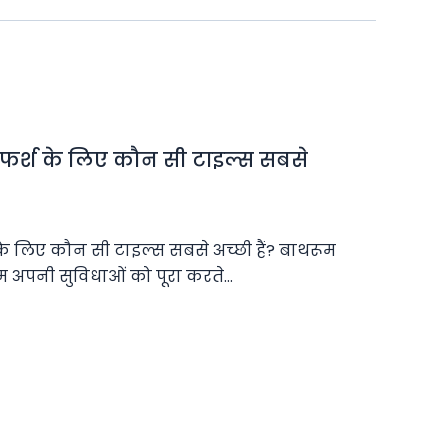
 फर्श के लिए कौन सी टाइल्स सबसे
के लिए कौन सी टाइल्स सबसे अच्छी हैं? बाथरूम
 हम अपनी सुविधाओं को पूरा करते…