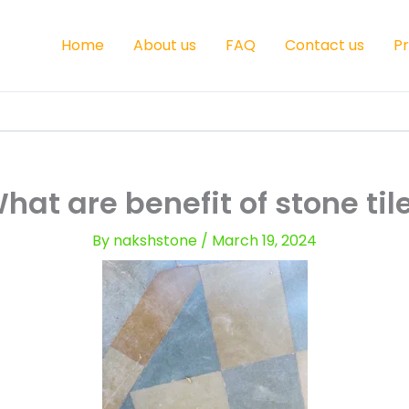
Home
About us
FAQ
Contact us
P
hat are benefit of stone til
By
nakshstone
/
March 19, 2024