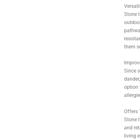
Versatil
Stone t
outdoor
pathway
resist
them su
Improve
Since s
dander,
option 
allergi
Offers
Stone t
and ret
living 