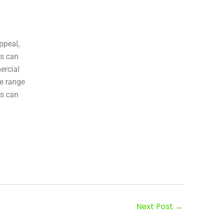
ppeal,
ns can
ercial
de range
es can
Next Post
→