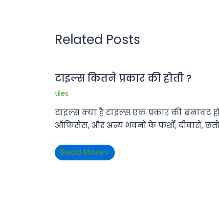
Related Posts
टाइल्स कितने प्रकार की होती ?
tiles
टाइल्स क्या है टाइल्स एक प्रकार की बनावट होती
ऑफिसेस, और अन्य भवनों के फर्शों, दीवारों, छत
Read More »