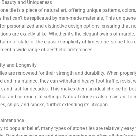
l Beauty and Uniqueness
one tile is a piece of natural art, offering unique patterns, colors
s that can’t be replicated by man-made materials. This uniquen
for personalized and distinctive design options, ensuring that n
ations are exactly alike. Whether it’s the elegant swirls of marble,
charm of slate, or the classic simplicity of limestone, stone tiles 
ment a wide range of aesthetic preferences.
ity and Longevity
iles are renowned for their strength and durability. When properl
ed and maintained, they can withstand heavy foot traffic, resist 
r, and last for decades. This makes them an ideal choice for bo
tial and commercial settings. Natural stone is also resistant to
es, chips, and cracks, further extending its lifespan.
aintenance
y to popular belief, many types of stone tiles are relatively easy 