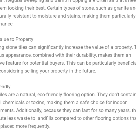
in. Regular sweeping and damp mopping are often all that’s nee
em looking their best. Certain types of stone, such as granite an
urally resistant to moisture and stains, making them particularl
nance.
alue to Property
ing stone tiles can significantly increase the value of a property. 
us appearance, combined with their durability, makes them an
ive feature for potential buyers. This can be particularly beneficia
considering selling your property in the future.
endly
iles are a natural, eco-friendly flooring option. They don’t contai
 chemicals or toxins, making them a safe choice for indoor
ments. Additionally, because they can last for so many years, t
ute less waste to landfills compared to other flooring options th
eplaced more frequently.