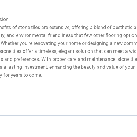
.
sion
efits of stone tiles are extensive, offering a blend of aesthetic a
ity, and environmental friendliness that few other flooring optio
 Whether you’re renovating your home or designing a new comm
stone tiles offer a timeless, elegant solution that can meet a wi
s and preferences. With proper care and maintenance, stone til
s a lasting investment, enhancing the beauty and value of your
y for years to come.