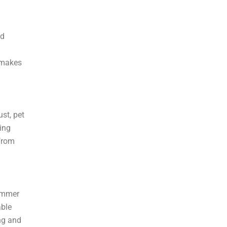
¡
nd
 makes
st, pet
ing
 from
summer
able
ng and