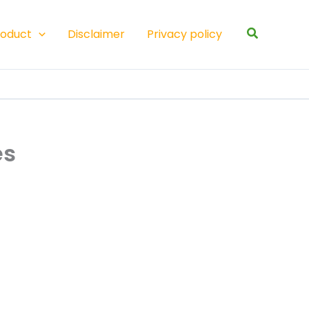
Search
roduct
Disclaimer
Privacy policy
es