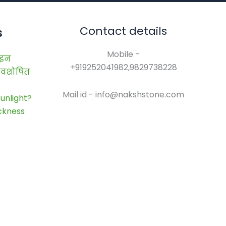
Contact details
s
Mobile -
ाइन
+919252041982,9829738228
 अवशोषित
Mail id - info@nakshstone.com
unlight?
ickness