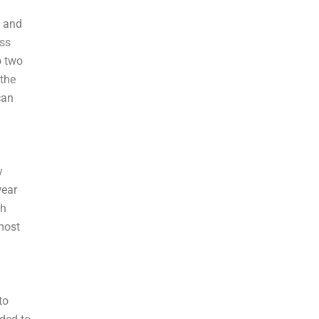
, and
ess
o two
 the
can
y
wear
th
 most
to