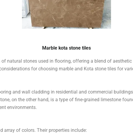
â
Marble kota stone tiles
of natural stones used in flooring, offering a blend of aesthetic a
nd considerations for choosing marble and Kota stone tiles for var
oring and wall cladding in residential and commercial buildings.
ne, on the other hand, is a type of fine-grained limestone foun
rent environments.
d array of colors. Their properties include: