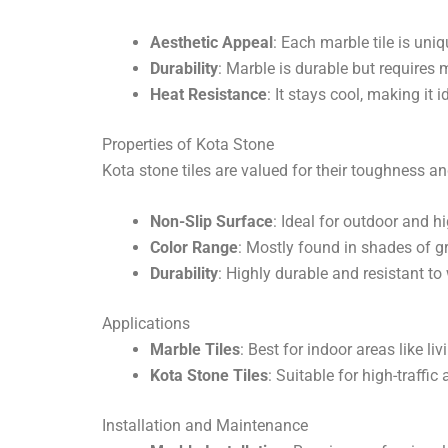
Aesthetic Appeal
: Each marble tile is uni
Durability
: Marble is durable but requires 
Heat Resistance
: It stays cool, making it 
Properties of Kota Stone
Kota stone tiles are valued for their toughness an
Non-Slip Surface
: Ideal for outdoor and h
Color Range
: Mostly found in shades of gr
Durability
: Highly durable and resistant to
Applications
Marble Tiles
: Best for indoor areas like 
Kota Stone Tiles
: Suitable for high-traffi
Installation and Maintenance