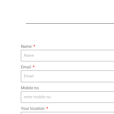
Name
Email
Mobile no.
Your location