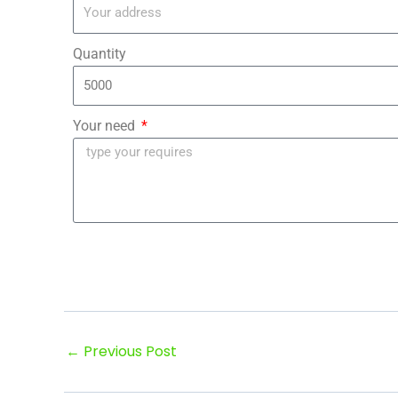
Quantity
Your need
←
Previous Post