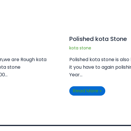
Polished kota Stone
kota stone
an,we are Rough kota
Polished kota stone is also
ota stone
it you have to again polishi
100…
Year…
Read More »