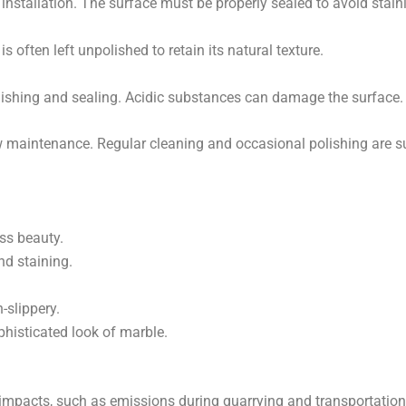
 installation. The surface must be properly sealed to avoid stain
It is often left unpolished to retain its natural texture.
lishing and sealing. Acidic substances can damage the surface.
ow maintenance. Regular cleaning and occasional polishing are su
ess beauty.
nd staining.
-slippery.
phisticated look of marble.
pacts, such as emissions during quarrying and transportation. 