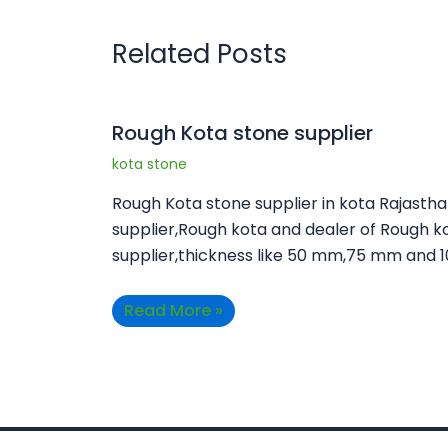
Related Posts
Rough Kota stone supplier
kota stone
Rough Kota stone supplier in kota Rajasth
supplier,Rough kota and dealer of Rough k
supplier,thickness like 50 mm,75 mm and 
Read More »