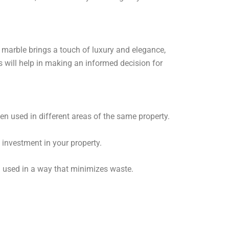
¡
 marble brings a touch of luxury and elegance,
s will help in making an informed decision for
en used in different areas of the same property.
investment in your property.
d used in a way that minimizes waste.