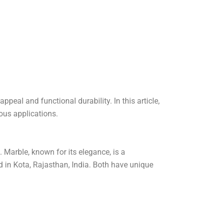
ppeal and functional durability. In this article,
ious applications.
 Marble, known for its elegance, is a
d in Kota, Rajasthan, India. Both have unique