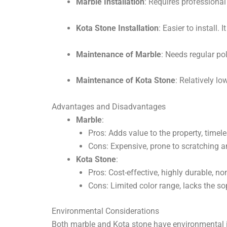
Marble Installation
: Requires professional
Kota Stone Installation
: Easier to install. 
Maintenance of Marble
: Needs regular po
Maintenance of Kota Stone
: Relatively l
Advantages and Disadvantages
Marble
:
Pros: Adds value to the property, timel
Cons: Expensive, prone to scratching a
Kota Stone
:
Pros: Cost-effective, highly durable, non
Cons: Limited color range, lacks the so
Environmental Considerations
Both marble and Kota stone have environmental im