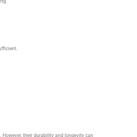
ing.
fficient.
However, their durability and longevity can