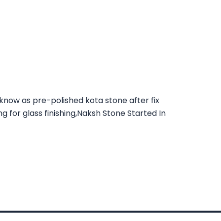
 know as pre-polished kota stone after fix
ng for glass finishing,Naksh Stone Started In