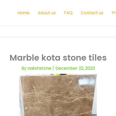
Home
About us
FAQ
Contact us
P
Marble kota stone tiles
By
nakshstone
/
December 22, 2023