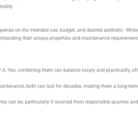
–
nsibly.
ends on the intended use, budget, and desired aesthetic. While
derstanding their unique properties and maintenance requirement
?
A: Yes, combining them can balance luxury and practicality, oft
aintenance, both can last for decades, making them a long-term 
hey can be, particularly if sourced from responsible quarries an