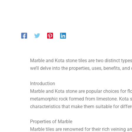
Marble and Kota stone tiles are two distinct types 
we’ll delve into the properties, uses, benefits, a
Introduction
Marble and Kota stone are popular choices for flo
metamorphic rock formed from limestone. Kota sto
characteristics that make them suitable for diffe
Properties of Marble
Marble tiles are renowned for their rich veining an