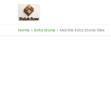
Skip
to
content
Home
kota stone
Marble kota stone tiles