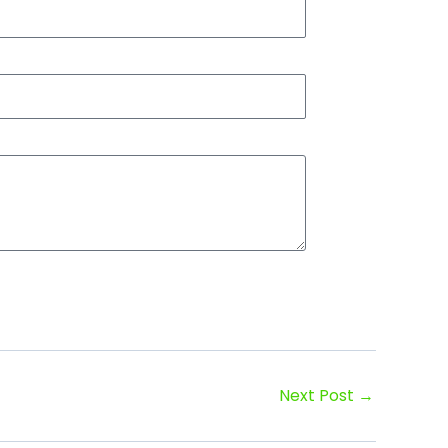
Next Post
→