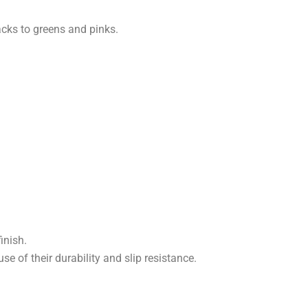
acks to greens and pinks.
inish.
se of their durability and slip resistance.