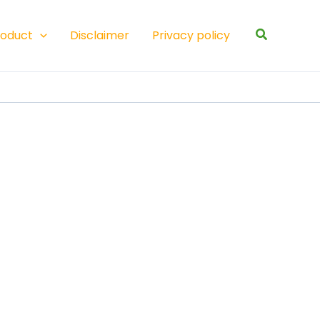
Search
roduct
Disclaimer
Privacy policy