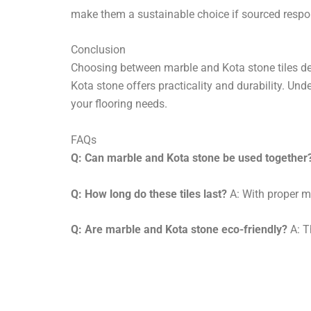
make them a sustainable choice if sourced respo
Conclusion
Choosing between marble and Kota stone tiles dep
Kota stone offers practicality and durability. Un
your flooring needs.
FAQs
Q: Can marble and Kota stone be used together
Q: How long do these tiles last?
A: With proper m
Q: Are marble and Kota stone eco-friendly?
A: T