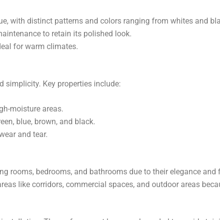
que, with distinct patterns and colors ranging from whites and bl
maintenance to retain its polished look.
ideal for warm climates.
d simplicity. Key properties include:
igh-moisture areas.
een, blue, brown, and black.
 wear and tear.
living rooms, bedrooms, and bathrooms due to their elegance and f
c areas like corridors, commercial spaces, and outdoor areas becau