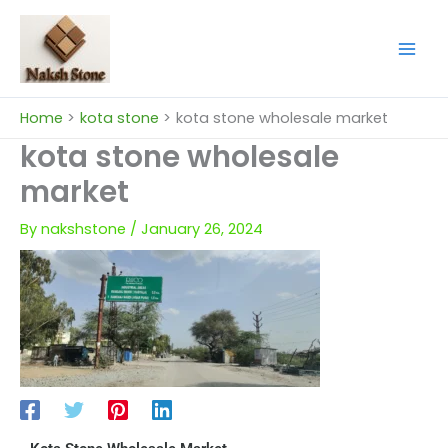
Skip
to
content
Home
kota stone
kota stone wholesale market
kota stone wholesale
market
By
nakshstone
/
January 26, 2024