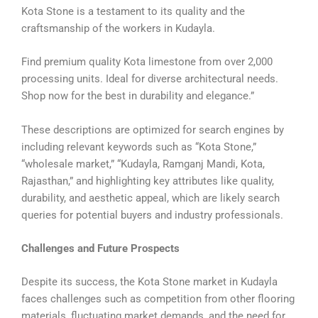
Kota Stone is a testament to its quality and the
craftsmanship of the workers in Kudayla.
Find premium quality Kota limestone from over 2,000
processing units. Ideal for diverse architectural needs.
Shop now for the best in durability and elegance.”
These descriptions are optimized for search engines by
including relevant keywords such as “Kota Stone,”
“wholesale market,” “Kudayla, Ramganj Mandi, Kota,
Rajasthan,” and highlighting key attributes like quality,
durability, and aesthetic appeal, which are likely search
queries for potential buyers and industry professionals.
Challenges and Future Prospects
Despite its success, the Kota Stone market in Kudayla
faces challenges such as competition from other flooring
materials, fluctuating market demands, and the need for