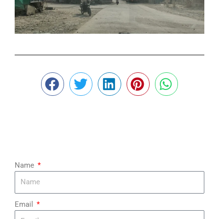
¡
Name
Email