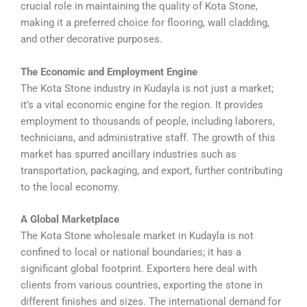
crucial role in maintaining the quality of Kota Stone,
making it a preferred choice for flooring, wall cladding,
and other decorative purposes.
The Economic and Employment Engine
The Kota Stone industry in Kudayla is not just a market;
it’s a vital economic engine for the region. It provides
employment to thousands of people, including laborers,
technicians, and administrative staff. The growth of this
market has spurred ancillary industries such as
transportation, packaging, and export, further contributing
to the local economy.
A Global Marketplace
The Kota Stone wholesale market in Kudayla is not
confined to local or national boundaries; it has a
significant global footprint. Exporters here deal with
clients from various countries, exporting the stone in
different finishes and sizes. The international demand for