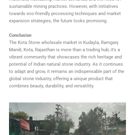
sustainable mining practices. However, with initiatives
towards eco-friendly processing techniques and market
expansion strategies, the future looks promising.
Conclusion
The Kota Stone wholesale market in Kudayla, Ramganj
Mandi, Kota, Rajasthan is more than a trading hub; it’s a
vibrant community that showcases the rich heritage and
potential of Indian natural stone industry. As it continues
to adapt and grow, it remains an indispensable part of the
global stone industry, offering a unique product that
combines beauty, durability, and versatility.