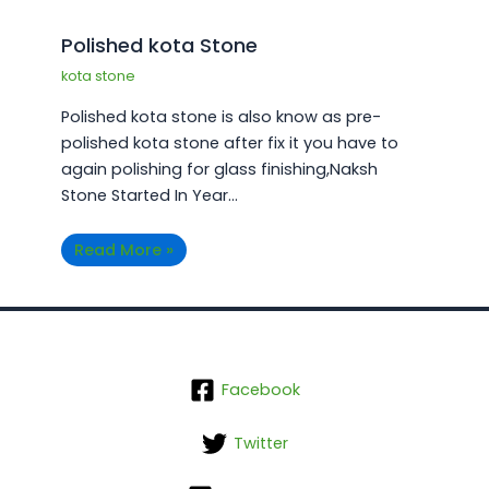
Polished kota Stone
kota stone
Polished kota stone is also know as pre-
polished kota stone after fix it you have to
again polishing for glass finishing,Naksh
Stone Started In Year…
Read More »
Facebook
Twitter