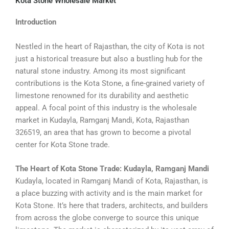
Kota Stone Wholesale Market
Introduction
Nestled in the heart of Rajasthan, the city of Kota is not
just a historical treasure but also a bustling hub for the
natural stone industry. Among its most significant
contributions is the Kota Stone, a fine-grained variety of
limestone renowned for its durability and aesthetic
appeal. A focal point of this industry is the wholesale
market in Kudayla, Ramganj Mandi, Kota, Rajasthan
326519, an area that has grown to become a pivotal
center for Kota Stone trade.
The Heart of Kota Stone Trade: Kudayla, Ramganj Mandi
Kudayla, located in Ramganj Mandi of Kota, Rajasthan, is
a place buzzing with activity and is the main market for
Kota Stone. It’s here that traders, architects, and builders
from across the globe converge to source this unique