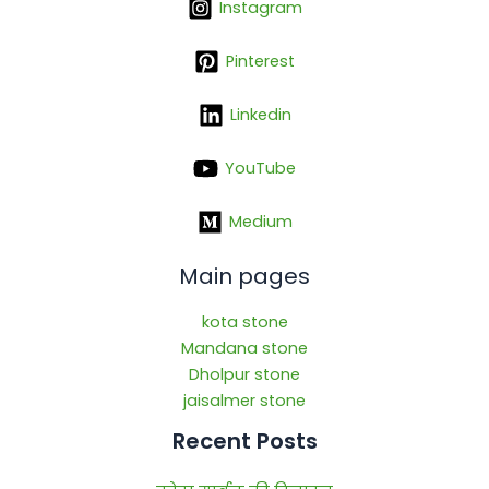
Instagram
Pinterest
Linkedin
YouTube
Medium
Main pages
kota stone
Mandana stone
Dholpur stone
jaisalmer stone
Recent Posts