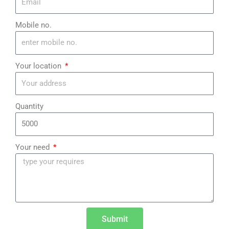
Mobile no.
Your location
Quantity
Your need
Submit