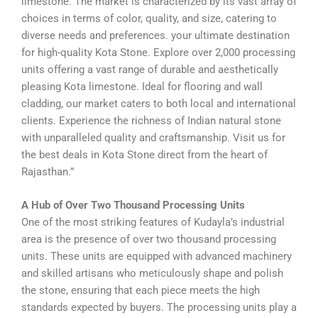
limestone. The market is characterized by its vast array of
choices in terms of color, quality, and size, catering to
diverse needs and preferences. your ultimate destination
for high-quality Kota Stone. Explore over 2,000 processing
units offering a vast range of durable and aesthetically
pleasing Kota limestone. Ideal for flooring and wall
cladding, our market caters to both local and international
clients. Experience the richness of Indian natural stone
with unparalleled quality and craftsmanship. Visit us for
the best deals in Kota Stone direct from the heart of
Rajasthan.”
A Hub of Over Two Thousand Processing Units
One of the most striking features of Kudayla’s industrial
area is the presence of over two thousand processing
units. These units are equipped with advanced machinery
and skilled artisans who meticulously shape and polish
the stone, ensuring that each piece meets the high
standards expected by buyers. The processing units play a