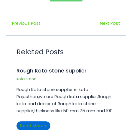
←
Previous Post
Next Post
→
Related Posts
Rough Kota stone supplier
kota stone
Rough Kota stone supplier in kota
Rajasthan,we are Rough kota supplier,Rough
kota and dealer of Rough kota stone
supplier,thickness like 50 mm,75 mm and 100…
Read More »