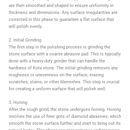
are then smoothed and shaped to ensure uniformity in
thickness and dimensions. Any surface irregularities are
corrected in this phase to guarantee a flat surface that
will polish evenly.
2. Initial Grinding
The first step in the polishing process is grinding the
stone surface with a coarse abrasive pad. This is typically
done with a heavy-duty grinder that can handle the
hardness of Kota stone. The initial grinding removes any
roughness or unevenness on the surface, erasing
scratches, stains, or other blemishes. This step is crucial
for creating a uniform surface that will polish well.
3. Honing
After the rough grind, the stone undergoes honing. Honing
involves the use of finer grits of diamond abrasives, which
smooth the stone surface further and start to bring out its