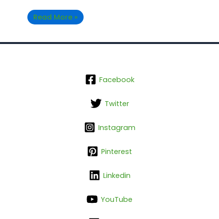
Read More »
Facebook
Twitter
Instagram
Pinterest
Linkedin
YouTube