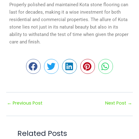
Properly polished and maintained Kota stone flooring can
last for decades, making it a wise investment for both
residential and commercial properties. The allure of Kota
stone lies not just in its natural beauty but also in its
ability to withstand the test of time when given the proper
care and finish.
←
Previous Post
Next Post
→
Related Posts