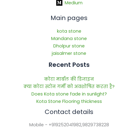
Medium
Main pages
kota stone
Mandana stone
Dholpur stone
jaisalmer stone
Recent Posts
कोटा मार्बल की डिजाइन
क्या कोटा स्टोन गर्मी को अवशोषित करता है?
Does Kota stone fade in sunlight?
Kota Stone Flooring thickness
Contact details
Mobile - +919252041982,9829738228