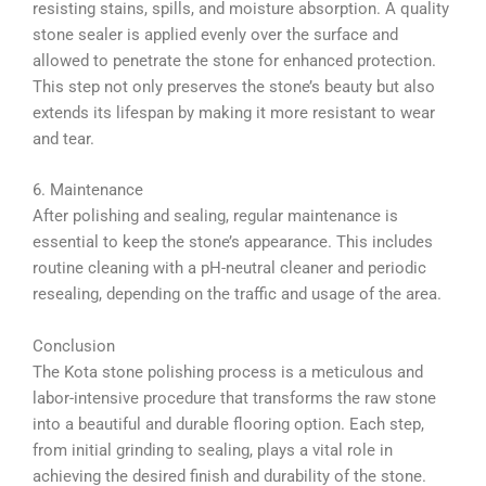
resisting stains, spills, and moisture absorption. A quality
stone sealer is applied evenly over the surface and
allowed to penetrate the stone for enhanced protection.
This step not only preserves the stone’s beauty but also
extends its lifespan by making it more resistant to wear
and tear.
6. Maintenance
After polishing and sealing, regular maintenance is
essential to keep the stone’s appearance. This includes
routine cleaning with a pH-neutral cleaner and periodic
resealing, depending on the traffic and usage of the area.
Conclusion
The Kota stone polishing process is a meticulous and
labor-intensive procedure that transforms the raw stone
into a beautiful and durable flooring option. Each step,
from initial grinding to sealing, plays a vital role in
achieving the desired finish and durability of the stone.