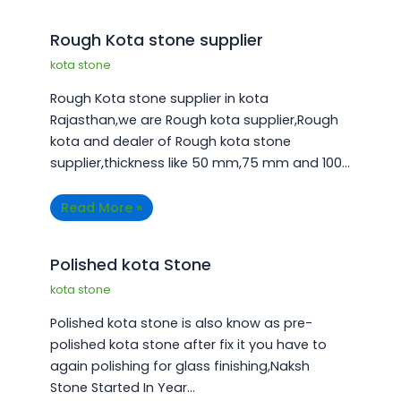
¡
Rough Kota stone supplier
kota stone
Rough Kota stone supplier in kota
Rajasthan,we are Rough kota supplier,Rough
kota and dealer of Rough kota stone
supplier,thickness like 50 mm,75 mm and 100…
Read More »
Polished kota Stone
kota stone
Polished kota stone is also know as pre-
polished kota stone after fix it you have to
again polishing for glass finishing,Naksh
Stone Started In Year…