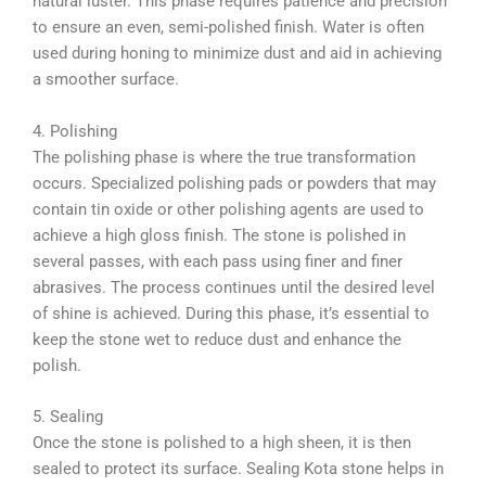
natural luster. This phase requires patience and precision
to ensure an even, semi-polished finish. Water is often
used during honing to minimize dust and aid in achieving
a smoother surface.
4. Polishing
The polishing phase is where the true transformation
occurs. Specialized polishing pads or powders that may
contain tin oxide or other polishing agents are used to
achieve a high gloss finish. The stone is polished in
several passes, with each pass using finer and finer
abrasives. The process continues until the desired level
of shine is achieved. During this phase, it’s essential to
keep the stone wet to reduce dust and enhance the
polish.
5. Sealing
Once the stone is polished to a high sheen, it is then
sealed to protect its surface. Sealing Kota stone helps in