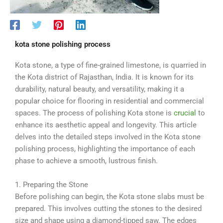
kota stone polishing process
Kota stone, a type of fine-grained limestone, is quarried in
the Kota district of Rajasthan, India. It is known for its
durability, natural beauty, and versatility, making it a
popular choice for flooring in residential and commercial
spaces. The process of polishing Kota stone is
crucial
to
enhance its aesthetic appeal and longevity. This article
delves into the detailed steps involved in the Kota stone
polishing process, highlighting the importance of each
phase to achieve a smooth, lustrous finish.
1. Preparing the Stone
Before polishing can begin, the Kota stone slabs must be
prepared. This involves cutting the stones to the desired
size and shape using a diamond-tipped saw. The edges