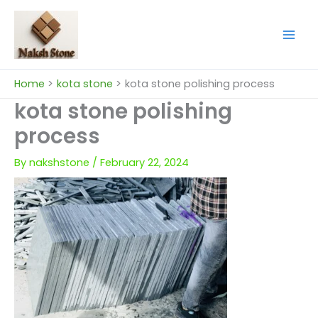
Skip
to
content
Home
kota stone
kota stone polishing process
kota stone polishing
process
By
nakshstone
/
February 22, 2024