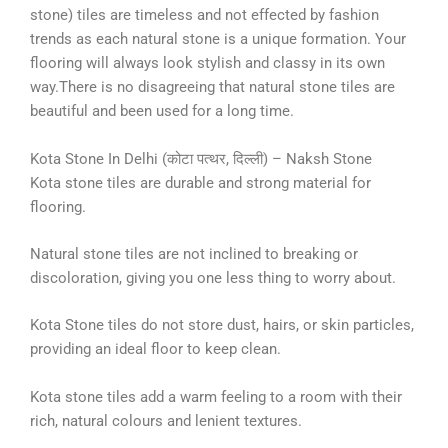
stone) tiles are timeless and not effected by fashion
trends as each natural stone is a unique formation. Your
flooring will always look stylish and classy in its own
way.There is no disagreeing that natural stone tiles are
beautiful and been used for a long time.
Kota Stone In Delhi (कोटा पत्थर, दिल्ली) – Naksh Stone
Kota stone tiles are durable and strong material for
flooring.
Natural stone tiles are not inclined to breaking or
discoloration, giving you one less thing to worry about.
Kota Stone tiles do not store dust, hairs, or skin particles,
providing an ideal floor to keep clean.
Kota stone tiles add a warm feeling to a room with their
rich, natural colours and lenient textures.