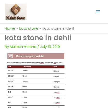
Skip
to
content
Home
kota stone
kota stone in dehli
kota stone in dehli
By
Mukesh meena
/
July 13, 2019