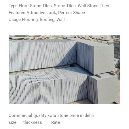
Type:Floor Stone Tiles, Stone Tiles, Wall Stone Tiles
Features:Attractive Look, Perfect Shape
Usage:Flooring, Roofing, Wall
Commercial quality kota stone price in dehli
size thickness Rate