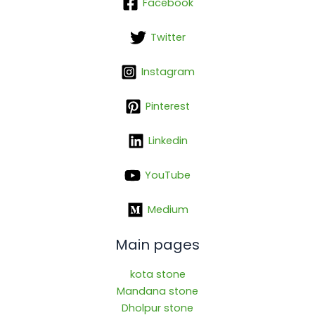
Facebook
Twitter
Instagram
Pinterest
Linkedin
YouTube
Medium
Main pages
kota stone
Mandana stone
Dholpur stone