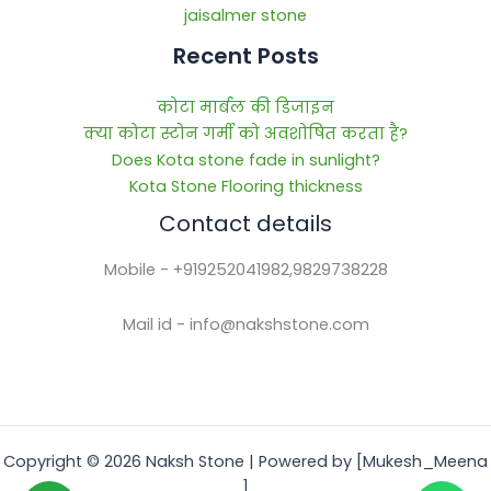
jaisalmer stone
Recent Posts
कोटा मार्बल की डिजाइन
क्या कोटा स्टोन गर्मी को अवशोषित करता है?
Does Kota stone fade in sunlight?
Kota Stone Flooring thickness
Contact details
Mobile - +919252041982,9829738228
Mail id - info@nakshstone.com
Copyright © 2026 Naksh Stone | Powered by [Mukesh_Meena
]