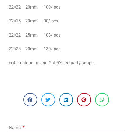
22×22 20mm 100/-pcs
22×16 20mm 90/-pcs
22×22 25mm 108/-pcs
22×28 20mm 130/-pcs
note- unloading and Gst-5% are party scope.
Name