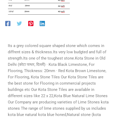
Its a grey colored square shaped stone which comes in
diffrent sizes & thickness.Its very low budgted and full of
strength.Its one of the toughest stone.Kota Stone in Old
Delhi (कोटा पत्थर, दिल्ली) · Kota Black Limestone, For
Flooring, Thickness: 20mm · Red Kota Brown Limestone,
For Flooring, Kota Stone Tiles Our Kota Stone Tiles are
the best stone for Flooring in commercial projects
buildings etc Our Kota Stone Tiles are available in
different sizes like 22 x 22,Kota Blue Natural Lime Stones
Our Company are producing varieties of Lime Stones kota
stones The range of lime stones supplied by us includes
kota blue natural kota blue honed,Natural stone (kota