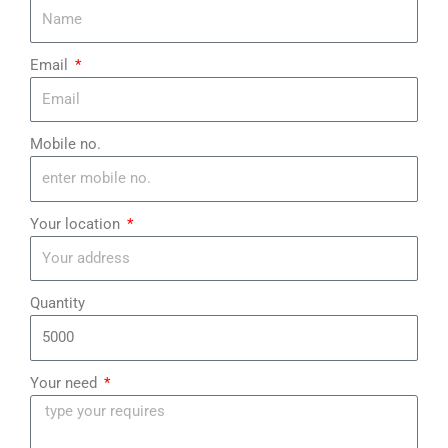
Email
Mobile no.
Your location
Quantity
Your need