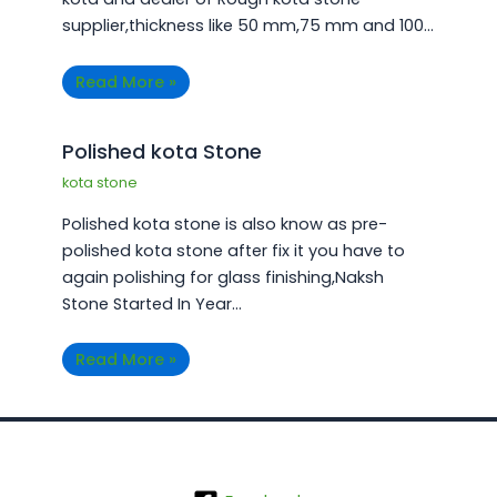
supplier,thickness like 50 mm,75 mm and 100…
Read More »
Polished kota Stone
kota stone
Polished kota stone is also know as pre-
polished kota stone after fix it you have to
again polishing for glass finishing,Naksh
Stone Started In Year…
Read More »