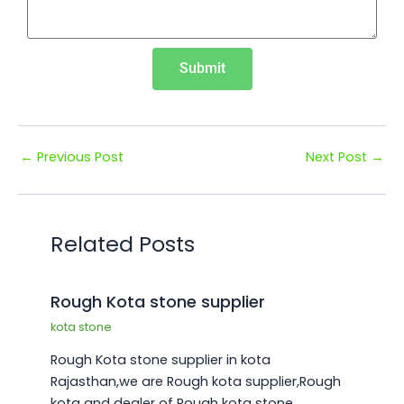
¡
Submit
←
Previous Post
Next Post
→
Related Posts
Rough Kota stone supplier
kota stone
Rough Kota stone supplier in kota
Rajasthan,we are Rough kota supplier,Rough
kota and dealer of Rough kota stone