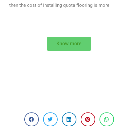
then the cost of installing quota flooring is more.
Know more