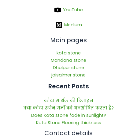
YouTube
Medium
Main pages
kota stone
Mandana stone
Dholpur stone
jaisalmer stone
Recent Posts
कोटा मार्बल की डिजाइन
क्या कोटा स्टोन गर्मी को अवशोषित करता है?
Does Kota stone fade in sunlight?
Kota Stone Flooring thickness
Contact details