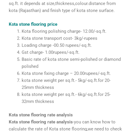
sq.ft. it depends at size,thickness,colour.distance from
kota (Rajasthan) and finish type of kota stone surface.
Kota stone flooring price
Kota flooring polishing charge- 12.00/-sq.ft.
Kota stone transport cost- 3kg/-rupees
Loading charge -00.50 rupees/-sq.ft.
Gst charge- 1.00rupees/-sq.ft.
Basic rate of kota stone semi-polished or diamond
polished
Kota stone fixing charge – 20.00rupees/-sq.ft.
kota stone weight per sq.ft.- 5kg/-sq.ft.for 20-
25mm thickness
kota stone weight per sq.ft.- 6kg/-sq.ft.for 25-
32mm thickness
Kota stone flooring rate analysis
Kota stone flooring rate analysis
-you can know how to
calculate the rate of Kota stone flooring,we need to check