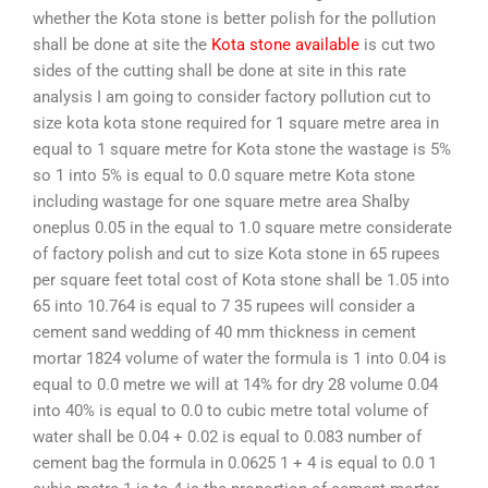
whether the Kota stone is better polish for the pollution
shall be done at site the
Kota stone available
is cut two
sides of the cutting shall be done at site in this rate
analysis I am going to consider factory pollution cut to
size kota kota stone required for 1 square metre area in
equal to 1 square metre for Kota stone the wastage is 5%
so 1 into 5% is equal to 0.0 square metre Kota stone
including wastage for one square metre area Shalby
oneplus 0.05 in the equal to 1.0 square metre considerate
of factory polish and cut to size Kota stone in 65 rupees
per square feet total cost of Kota stone shall be 1.05 into
65 into 10.764 is equal to 7 35 rupees will consider a
cement sand wedding of 40 mm thickness in cement
mortar 1824 volume of water the formula is 1 into 0.04 is
equal to 0.0 metre we will at 14% for dry 28 volume 0.04
into 40% is equal to 0.0 to cubic metre total volume of
water shall be 0.04 + 0.02 is equal to 0.083 number of
cement bag the formula in 0.0625 1 + 4 is equal to 0.0 1