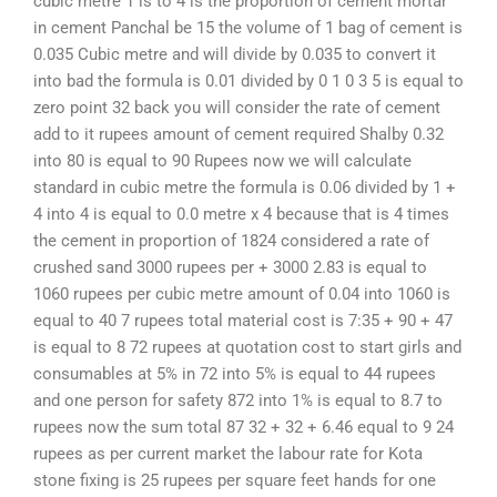
cubic metre 1 is to 4 is the proportion of cement mortar
in cement Panchal be 15 the volume of 1 bag of cement is
0.035 Cubic metre and will divide by 0.035 to convert it
into bad the formula is 0.01 divided by 0 1 0 3 5 is equal to
zero point 32 back you will consider the rate of cement
add to it rupees amount of cement required Shalby 0.32
into 80 is equal to 90 Rupees now we will calculate
standard in cubic metre the formula is 0.06 divided by 1 +
4 into 4 is equal to 0.0 metre x 4 because that is 4 times
the cement in proportion of 1824 considered a rate of
crushed sand 3000 rupees per + 3000 2.83 is equal to
1060 rupees per cubic metre amount of 0.04 into 1060 is
equal to 40 7 rupees total material cost is 7:35 + 90 + 47
is equal to 8 72 rupees at quotation cost to start girls and
consumables at 5% in 72 into 5% is equal to 44 rupees
and one person for safety 872 into 1% is equal to 8.7 to
rupees now the sum total 87 32 + 32 + 6.46 equal to 9 24
rupees as per current market the labour rate for Kota
stone fixing is 25 rupees per square feet hands for one