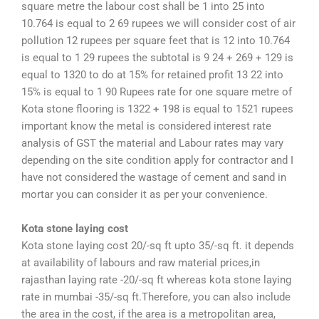
square metre the labour cost shall be 1 into 25 into
10.764 is equal to 2 69 rupees we will consider cost of air
pollution 12 rupees per square feet that is 12 into 10.764
is equal to 1 29 rupees the subtotal is 9 24 + 269 + 129 is
equal to 1320 to do at 15% for retained profit 13 22 into
15% is equal to 1 90 Rupees rate for one square metre of
Kota stone flooring is 1322 + 198 is equal to 1521 rupees
important know the metal is considered interest rate
analysis of GST the material and Labour rates may vary
depending on the site condition apply for contractor and I
have not considered the wastage of cement and sand in
mortar you can consider it as per your convenience.
Kota stone laying cost
Kota stone laying cost 20/-sq ft upto 35/-sq ft. it depends
at availability of labours and raw material prices,in
rajasthan laying rate -20/-sq ft whereas kota stone laying
rate in mumbai -35/-sq ft.Therefore, you can also include
the area in the cost, if the area is a metropolitan area,