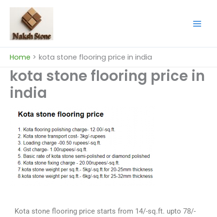
Skip
to
content
Home
kota stone flooring price in india
kota stone flooring price in
india
Kota stone flooring price starts from 14/-sq.ft. upto 78/-