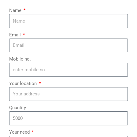
¡
Name
Email
Mobile no.
Your location
Quantity
Your need