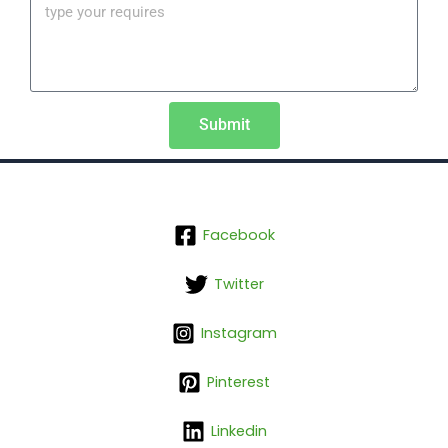
Submit
Facebook
Twitter
Instagram
Pinterest
Linkedin